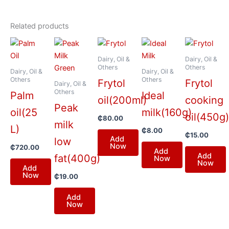
Related products
Dairy, Oil &
Dairy, Oil &
Others
Others
Dairy, Oil &
Dairy, Oil &
Others
Others
Frytol
Frytol
Dairy, Oil &
Others
Palm
Ideal
oil(200ml)
cooking
Peak
oil(25
milk(160g)
oil(450g
₵
80.00
milk
L)
₵
8.00
₵
15.00
Add
low
Now
₵
720.00
Add
Add
fat(400g)
Now
Now
Add
Now
₵
19.00
Add
Now