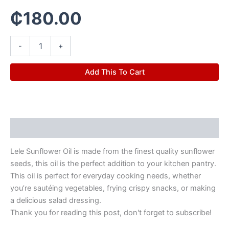
₵
180.00
-
+
Add This To Cart
Description
Lele Sunflower Oil is made from the finest quality sunflower
seeds, this oil is the perfect addition to your kitchen pantry.
This oil is perfect for everyday cooking needs, whether
you’re sautéing vegetables, frying crispy snacks, or making
a delicious salad dressing.
Thank you for reading this post, don't forget to subscribe!