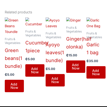
Related products
Fruits &
Fruits &
Vegetables
Fruits &
Fruits &
Vegetables
Vegetables
Vegetables
Ginger(half
Fruits &
Cucumber
Vegetables
Ayoyo
Garlic
olonka)
Green
1piece
leaves(1
1 bag
₵
15.00
beans(1
₵
5.00
bundle)
₵
35.00
Add
bundle)
Now
Add
₵
5.00
Add
Now
Now
₵
5.00
Add
Now
Add
Now