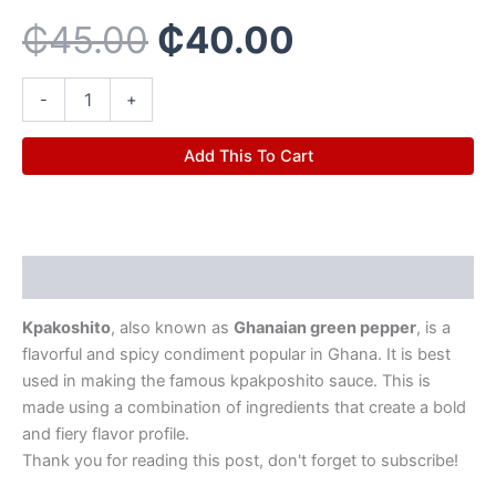
₵45.00.
₵40.00.
₵
45.00
₵
40.00
-
+
Add This To Cart
Description
Kpakoshito
, also known as
Ghanaian green pepper
, is a
flavorful and spicy condiment popular in Ghana. It is best
used in making the famous kpakposhito sauce. This is
made using a combination of ingredients that create a bold
and fiery flavor profile.
Thank you for reading this post, don't forget to subscribe!