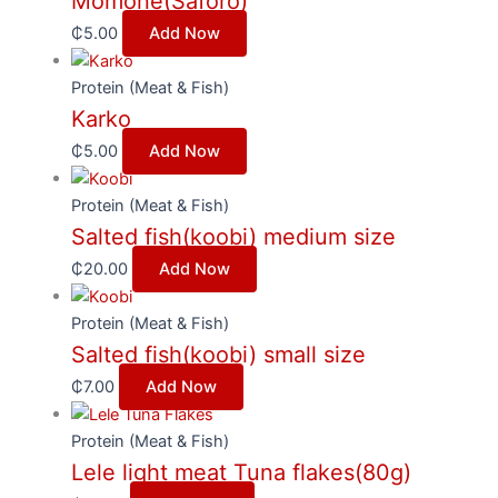
Momone(Saforo)
₵
5.00
Add Now
Protein (Meat & Fish)
Karko
₵
5.00
Add Now
Protein (Meat & Fish)
Salted fish(koobi) medium size
₵
20.00
Add Now
Protein (Meat & Fish)
Salted fish(koobi) small size
₵
7.00
Add Now
Protein (Meat & Fish)
Lele light meat Tuna flakes(80g)