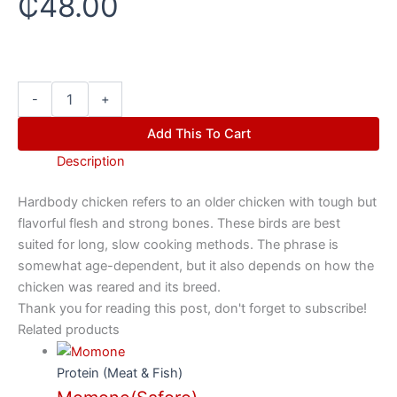
₵
48.00
-
+
Add This To Cart
Description
Hardbody chicken refers to an older chicken with tough but
flavorful flesh and strong bones. These birds are best
suited for long, slow cooking methods. The phrase is
somewhat age-dependent, but it also depends on how the
chicken was reared and its breed.
Thank you for reading this post, don't forget to subscribe!
Related products
Protein (Meat & Fish)