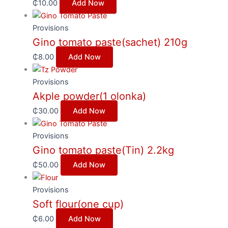
₵
10.00
Add Now
Provisions
Gino tomato paste(sachet) 210g
₵
8.00
Add Now
Provisions
Akple powder(1 olonka)
₵
30.00
Add Now
Provisions
Gino tomato paste(Tin) 2.2kg
₵
50.00
Add Now
Provisions
Soft flour(one cup)
₵
6.00
Add Now