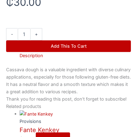
₵
30.00
-
+
Add This To Cart
Description
Cassava dough is a valuable ingredient with diverse culinary
applications, especially for those following gluten-free diets.
It has a neutral flavor and a smooth texture which makes it
a great addition to various recipes.
Thank you for reading this post, don't forget to subscribe!
Related products
Provisions
Fante Kenkey