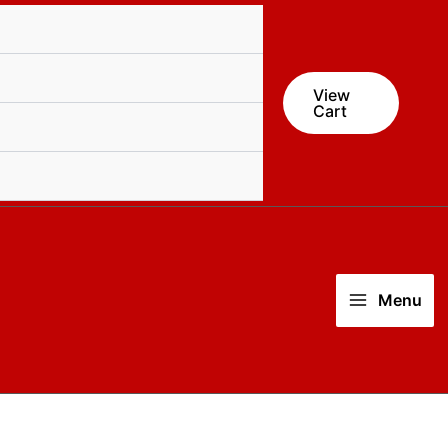
View
Cart
Menu