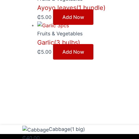
Ayoyo leaves(1 bundle)
₵
5.00
Add Now
Fruits & Vegetables
Garlic(3 bulbs)
₵
5.00
Add Now
Cabbage(1
Cabbage(1 big)
big)
₵
40.00