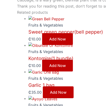
Cabbage, is a leafy green, biennial plant that i
Thank you for reading this post, don't forget to s
Related products
Fruits & Vegetables
Sweet green pepper(bell pepper)
₵
10.00
Add Now
Fruits & Vegetables
Kontomire(1 bundle)
₵
10.00
Add Now
Fruits & Vegetables
Garlic 1 bag
₵
35.00
Add Now
Fruits & Vegetables