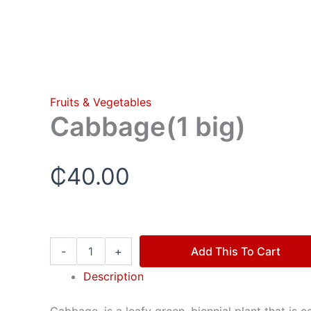
Fruits & Vegetables
Cabbage(1 big)
₵
40.00
-
+
Add This To Cart
Description