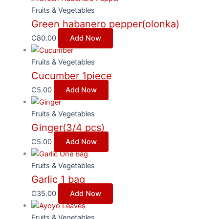
Fruits & Vegetables
Green habanero pepper(olonka)
₵
80.00
Add Now
Fruits & Vegetables
Cucumber 1piece
₵
5.00
Add Now
Fruits & Vegetables
Ginger(3/4 pcs)
₵
5.00
Add Now
Fruits & Vegetables
Garlic 1 bag
₵
35.00
Add Now
Fruits & Vegetables