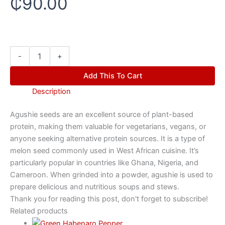
₵
90.00
-
+
Add This To Cart
Description
Agushie seeds are an excellent source of plant-based
protein, making them valuable for vegetarians, vegans, or
anyone seeking alternative protein sources. It is a type of
melon seed commonly used in West African cuisine. It’s
particularly popular in countries like Ghana, Nigeria, and
Cameroon. When grinded into a powder, agushie is used to
prepare delicious and nutritious soups and stews.
Thank you for reading this post, don't forget to subscribe!
Related products