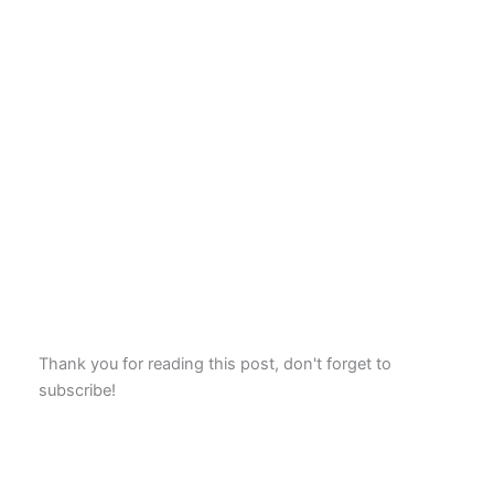
Thank you for reading this post, don't forget to
subscribe!