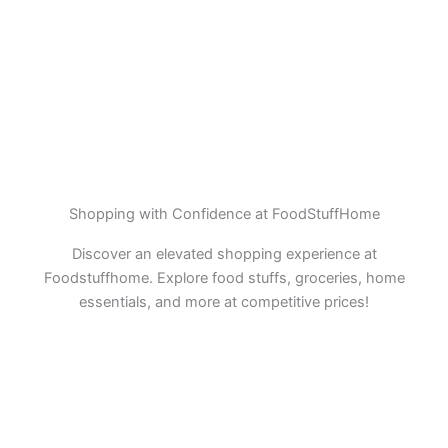
Shopping with Confidence at FoodStuffHome
Discover an elevated shopping experience at
Foodstuffhome. Explore food stuffs, groceries, home
essentials, and more at competitive prices!